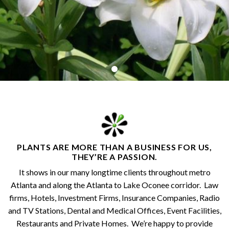
PLANTS ARE MORE THAN A BUSINESS FOR US,
THEY’RE A PASSION.
It shows in our many longtime clients throughout metro
Atlanta and along the Atlanta to Lake Oconee corridor. Law
firms, Hotels, Investment Firms, Insurance Companies, Radio
and TV Stations, Dental and Medical Offices, Event Facilities,
Restaurants and Private Homes. We’re happy to provide