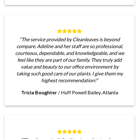
“The service provided by Cleanleaves is beyond
compare. Adeline and her staff are so professional,
courteous, dependable, and knowledgeable, and we
feel like they are part of our family. They truly add
value and beauty to our office environment by
taking such good care of our plants. I give them my
highest recommendation!”
Tricia Boughter
/
Huff Powell Bailey, Atlanta