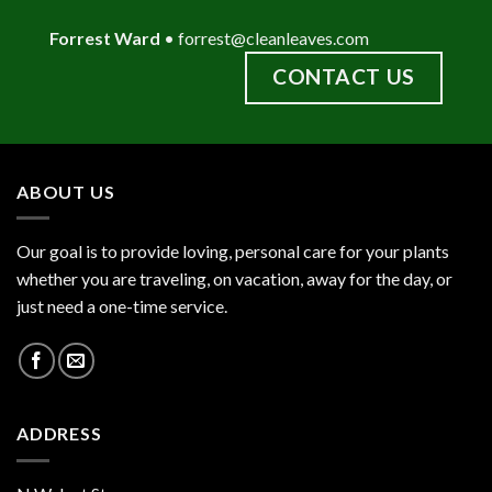
Forrest Ward
•
forrest@cleanleaves.com
CONTACT US
ABOUT US
Our goal is to provide loving, personal care for your plants
whether you are traveling, on vacation, away for the day, or
just need a one-time service.
ADDRESS