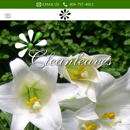
Skip
EMAIL US
404-797-4061
to
content