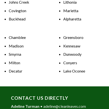
Johns Creek
Lithonia
Covington
Marietta
Buckhead
Alpharetta
Chamblee
Greensboro
Madison
Kennesaw
Smyrna
Dunwoody
Milton
Conyers
Decatur
Lake Oconee
CONTACT US DIRECTLY
Adeline Turman
•
adeline@cleanleaves.com