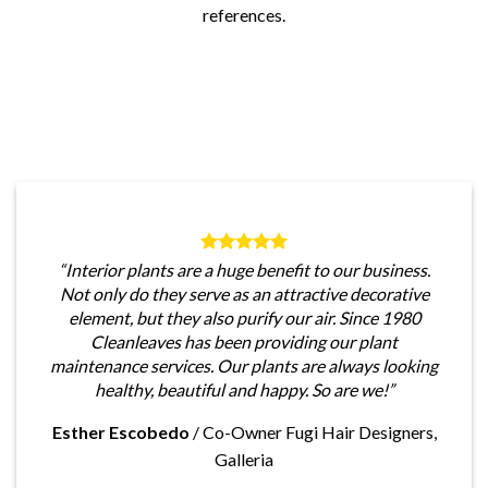
references.
“Interior plants are a huge benefit to our business.
Not only do they serve as an attractive decorative
element, but they also purify our air. Since 1980
Cleanleaves has been providing our plant
maintenance services. Our plants are always looking
healthy, beautiful and happy. So are we!”
Esther Escobedo
/
Co-Owner Fugi Hair Designers,
Galleria