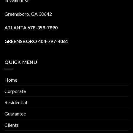
N Walnut St
Greensboro, GA 30642
ATLANTA 678-358-7890
GREENSBORO 404-797-4061
QUICK MENU
Home
Corporate
Residential
Guarantee
Clients