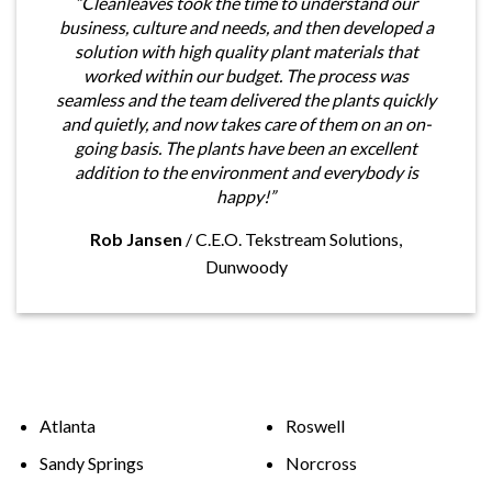
“Cleanleaves took the time to understand our
business, culture and needs, and then developed a
solution with high quality plant materials that
worked within our budget. The process was
seamless and the team delivered the plants quickly
and quietly, and now takes care of them on an on-
going basis. The plants have been an excellent
addition to the environment and everybody is
happy!”
Rob Jansen
/
C.E.O. Tekstream Solutions,
Dunwoody
Atlanta
Roswell
Sandy Springs
Norcross