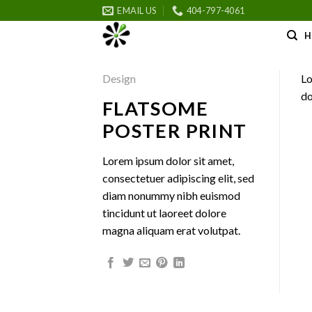
Skip
EMAIL US
404-797-4061
to
H
content
Design
Lo
do
FLATSOME
POSTER PRINT
Lorem ipsum dolor sit amet,
consectetuer adipiscing elit, sed
diam nonummy nibh euismod
tincidunt ut laoreet dolore
magna aliquam erat volutpat.