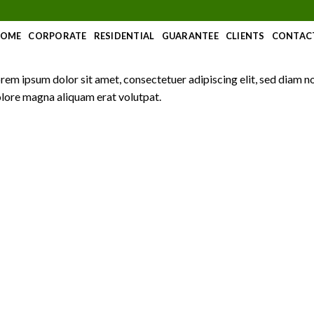
OME
CORPORATE
RESIDENTIAL
GUARANTEE
CLIENTS
CONTAC
rem ipsum dolor sit amet, consectetuer adipiscing elit, sed diam 
lore magna aliquam erat volutpat.