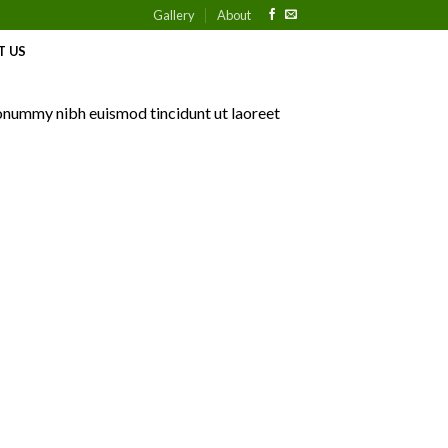
Gallery
About
T US
nonummy nibh euismod tincidunt ut laoreet