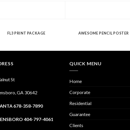
FL3 PRINT PACKAGE
AWESOME PENCIL POSTER
DRESS
QUICK MENU
lnut St
Home
Corporate
ensboro, GA 30642
Residential
ANTA 678-358-7890
Guarantee
ENSBORO 404-797-4061
Clients