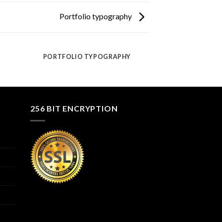
Portfolio typography
PORTFOLIO TYPOGRAPHY
256 BIT ENCRYPTION