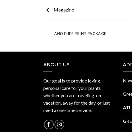
Magazine
AZINE
ANOTHER PRINT PACKAGE
ABOUT US
AD
Our goal is to provide loving,
N Wa
personal care for your plants
Gre
whether you are traveling, on
vacation, away for the day, or just
ATL
need a one-time service.
GRE