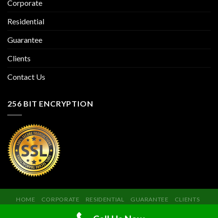
Corporate
Residential
Guarantee
Clients
Contact Us
256 BIT ENCRYPTION
HOME
CORPORATE
RESIDENTIAL
GUARANTEE
CLIENTS
CONTACT US