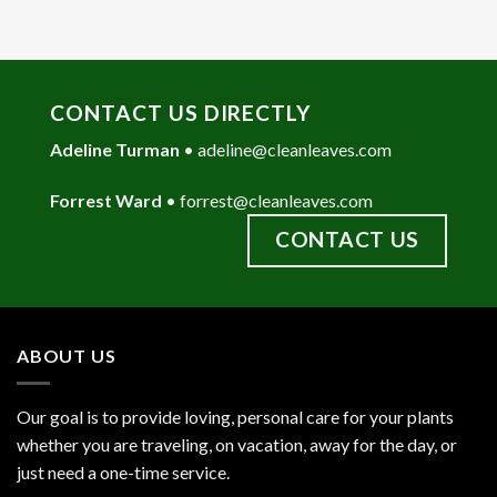
CONTACT US DIRECTLY
Adeline Turman
•
adeline@cleanleaves.com
Forrest Ward
•
forrest@cleanleaves.com
CONTACT US
ABOUT US
Our goal is to provide loving, personal care for your plants
whether you are traveling, on vacation, away for the day, or
just need a one-time service.