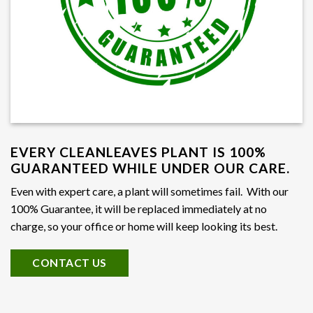
EVERY CLEANLEAVES PLANT IS 100%
GUARANTEED WHILE UNDER OUR CARE.
Even with expert care, a plant will sometimes fail. With our
100% Guarantee, it will be replaced immediately at no
charge, so your office or home will keep looking its best.
CONTACT US