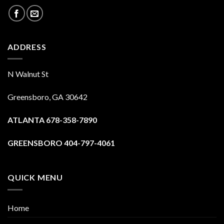
ADDRESS
N Walnut St
Greensboro, GA 30642
ATLANTA 678-358-7890
GREENSBORO 404-797-4061
QUICK MENU
Home